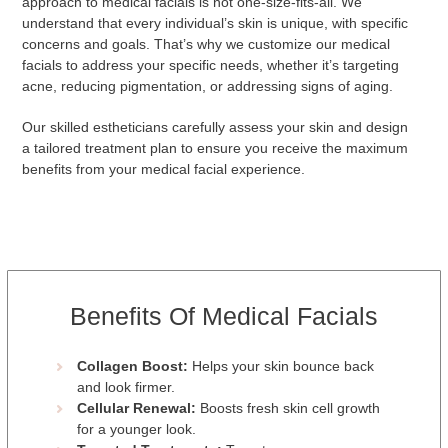
approach to medical facials is not one-size-fits-all. We
understand that every individual’s skin is unique, with specific
concerns and goals. That’s why we customize our medical
facials to address your specific needs, whether it’s targeting
acne, reducing pigmentation, or addressing signs of aging.
Our skilled estheticians carefully assess your skin and design
a tailored treatment plan to ensure you receive the maximum
benefits from your medical facial experience.
Benefits Of Medical Facials
Collagen Boost:
Helps your skin bounce back
and look firmer.
Cellular Renewal:
Boosts fresh skin cell growth
for a younger look.