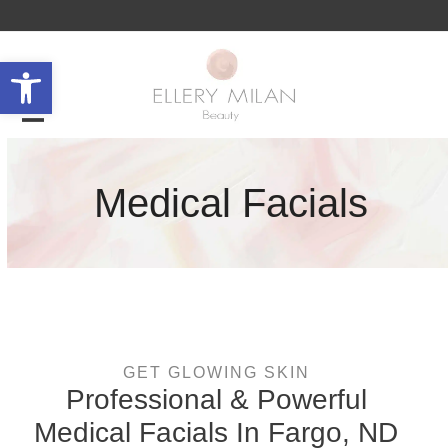
Skip
to
content
Open toolbar
Open
Close
mobile
mobile
Medical Facials
menu
menu
GET GLOWING SKIN
Professional & Powerful
Medical Facials In Fargo, ND