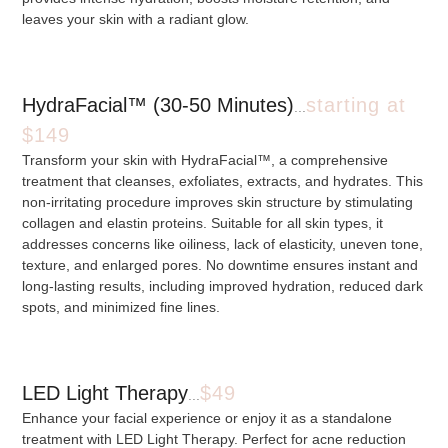
leaves your skin with a radiant glow.
HydraFacial™ (30-50 Minutes)
starting at
...
$149
Transform your skin with HydraFacial™, a comprehensive
treatment that cleanses, exfoliates, extracts, and hydrates. This
non-irritating procedure improves skin structure by stimulating
collagen and elastin proteins. Suitable for all skin types, it
addresses concerns like oiliness, lack of elasticity, uneven tone,
texture, and enlarged pores. No downtime ensures instant and
long-lasting results, including improved hydration, reduced dark
spots, and minimized fine lines.
LED Light Therapy
$49
...
Enhance your facial experience or enjoy it as a standalone
treatment with LED Light Therapy. Perfect for acne reduction