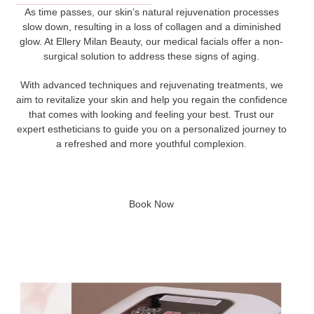
As time passes, our skin’s natural rejuvenation processes
slow down, resulting in a loss of collagen and a diminished
glow. At Ellery Milan Beauty, our medical facials offer a non-
surgical solution to address these signs of aging.
With advanced techniques and rejuvenating treatments, we
aim to revitalize your skin and help you regain the confidence
that comes with looking and feeling your best. Trust our
expert estheticians to guide you on a personalized journey to
a refreshed and more youthful complexion.
Book Now