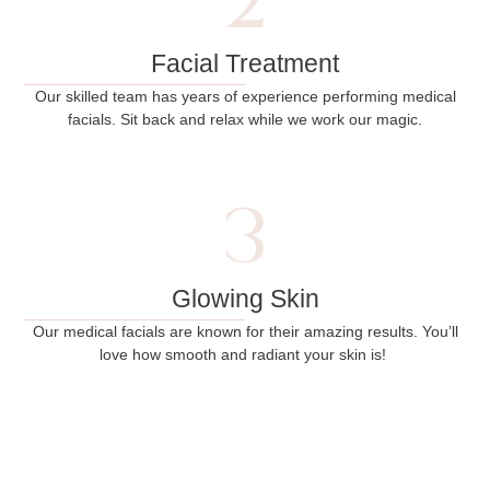
Facial Treatment
Our skilled team has years of experience performing medical
facials. Sit back and relax while we work our magic.
Glowing Skin
Our medical facials are known for their amazing results. You’ll
love how smooth and radiant your skin is!