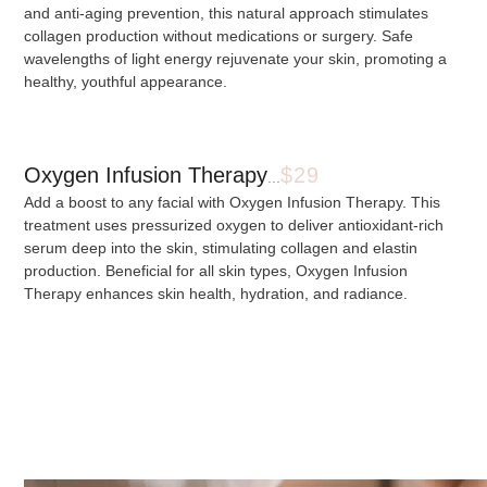
and anti-aging prevention, this natural approach stimulates
collagen production without medications or surgery. Safe
wavelengths of light energy rejuvenate your skin, promoting a
healthy, youthful appearance.
Oxygen Infusion Therapy
$29
...
Add a boost to any facial with Oxygen Infusion Therapy. This
treatment uses pressurized oxygen to deliver antioxidant-rich
serum deep into the skin, stimulating collagen and elastin
production. Beneficial for all skin types, Oxygen Infusion
Therapy enhances skin health, hydration, and radiance.