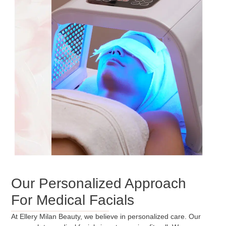
Our Personalized Approach
For Medical Facials
At Ellery Milan Beauty, we believe in personalized care. Our