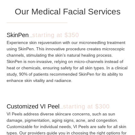
Our Medical Facial Services
SkinPen
starting at $350
...
Experience skin rejuvenation with our microneedling treatment
using SkinPen. This innovative procedure creates microscopic
channels, stimulating the skin’s natural healing process.
SkinPen is non-invasive, relying on micro-channels instead of
heat or chemicals, ensuring safety for all skin types. In a clinical
study, 90% of patients recommended SkinPen for its ability to
enhance skin vitality and radiance.
Customized VI Peel
starting at $300
...
VI Peels address diverse skincare concerns, such as sun
damage, pigmentation, aging signs, acne, and congestion.
Customizable for individual needs, VI Peels are safe for all skin
types. Our providers guide you in choosing the right options for