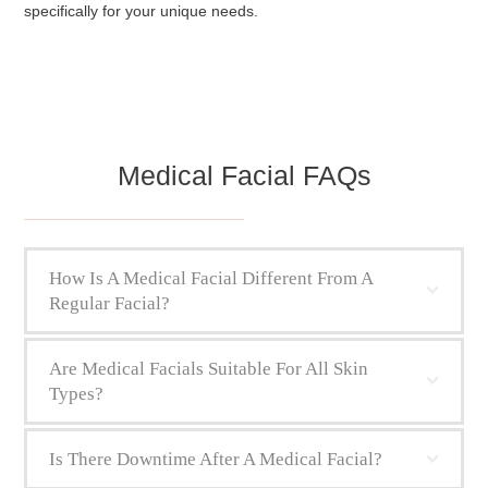
specifically for your unique needs.
Medical Facial FAQs
How Is A Medical Facial Different From A
Regular Facial?
Are Medical Facials Suitable For All Skin
Types?
Is There Downtime After A Medical Facial?