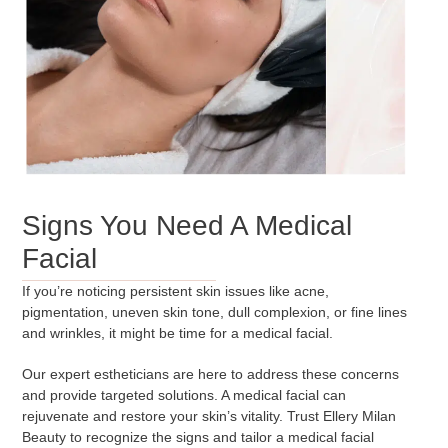
Signs You Need A Medical
Facial
If you’re noticing persistent skin issues like acne,
pigmentation, uneven skin tone, dull complexion, or fine lines
and wrinkles, it might be time for a medical facial.
Our expert estheticians are here to address these concerns
and provide targeted solutions. A medical facial can
rejuvenate and restore your skin’s vitality. Trust Ellery Milan
Beauty to recognize the signs and tailor a medical facial