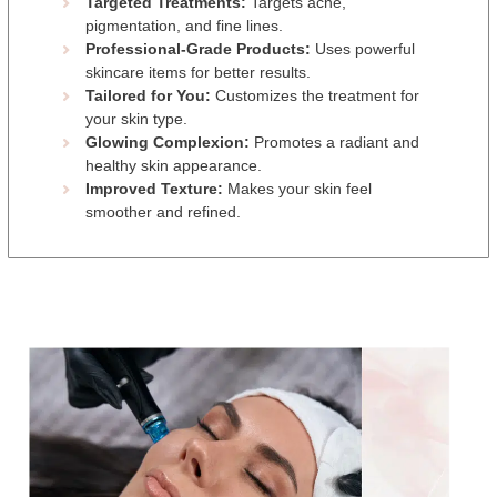
Targeted Treatments:
Targets acne,
pigmentation, and fine lines.
Professional-Grade Products:
Uses powerful
skincare items for better results.
Tailored for You:
Customizes the treatment for
your skin type.
Glowing Complexion:
Promotes a radiant and
healthy skin appearance.
Improved Texture:
Makes your skin feel
smoother and refined.