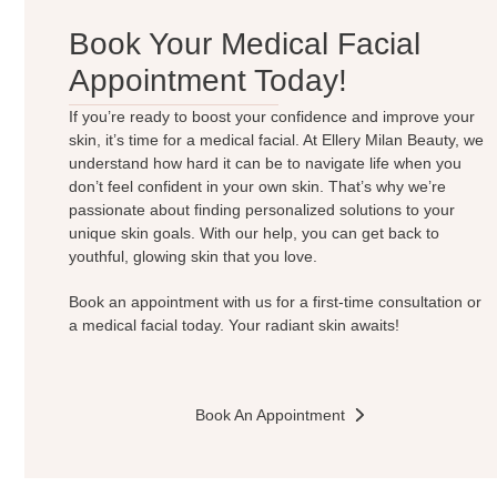
Book Your Medical Facial
Appointment Today!
If you’re ready to boost your confidence and improve your
skin, it’s time for a medical facial. At Ellery Milan Beauty, we
understand how hard it can be to navigate life when you
don’t feel confident in your own skin. That’s why we’re
passionate about finding personalized solutions to your
unique skin goals. With our help, you can get back to
youthful, glowing skin that you love.
Book an appointment with us for a first-time consultation or
a medical facial today. Your radiant skin awaits!
Book An Appointment