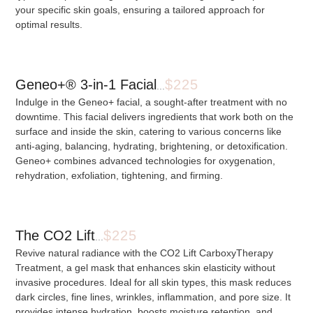
your specific skin goals, ensuring a tailored approach for
optimal results.
Geneo+® 3-in-1 Facial
$225
...
Indulge in the Geneo+ facial, a sought-after treatment with no
downtime. This facial delivers ingredients that work both on the
surface and inside the skin, catering to various concerns like
anti-aging, balancing, hydrating, brightening, or detoxification.
Geneo+ combines advanced technologies for oxygenation,
rehydration, exfoliation, tightening, and firming.
The CO2 Lift
$225
...
Revive natural radiance with the CO2 Lift CarboxyTherapy
Treatment, a gel mask that enhances skin elasticity without
invasive procedures. Ideal for all skin types, this mask reduces
dark circles, fine lines, wrinkles, inflammation, and pore size. It
provides intense hydration, boosts moisture retention, and