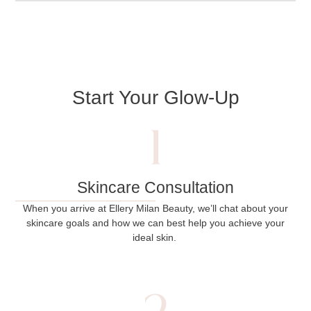
Start Your Glow-Up
Skincare Consultation
When you arrive at Ellery Milan Beauty, we’ll chat about your
skincare goals and how we can best help you achieve your
ideal skin.