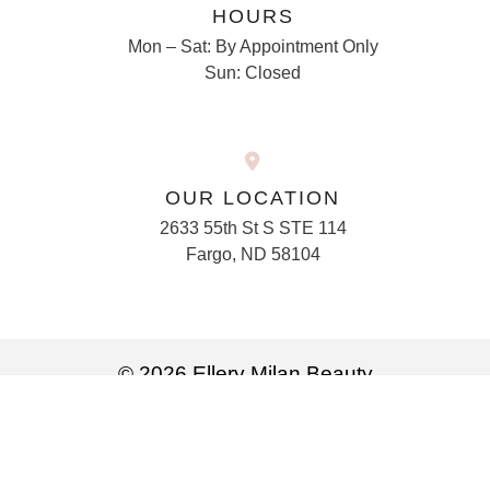
HOURS
Mon – Sat: By Appointment Only
Sun: Closed
OUR LOCATION
2633 55th St S STE 114
Fargo, ND 58104
© 2026 Ellery Milan Beauty
Privacy Policy
Marketing services powered by