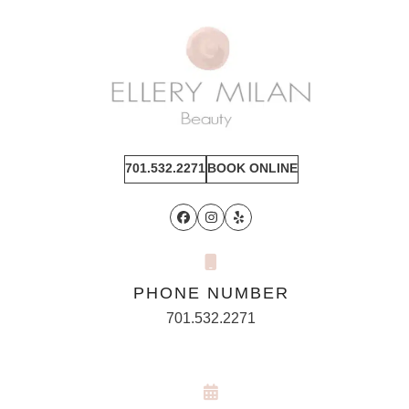
701.532.2271
BOOK ONLINE
Facebook
Instagram
Yelp
PHONE NUMBER
701.532.2271