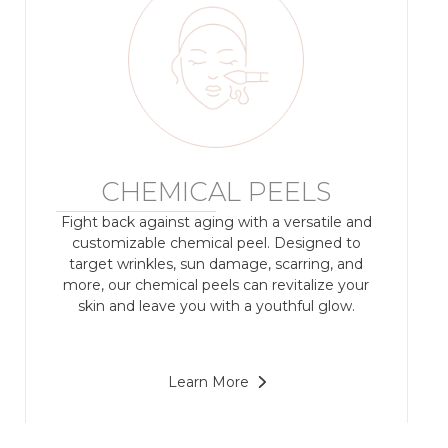
CHEMICAL PEELS
Fight back against aging with a versatile and
customizable chemical peel. Designed to
target wrinkles, sun damage, scarring, and
more, our chemical peels can revitalize your
skin and leave you with a youthful glow.
Learn More