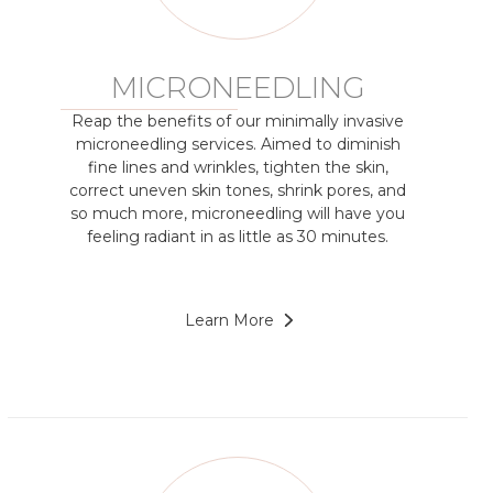
MICRONEEDLING
Reap the benefits of our minimally invasive
microneedling services. Aimed to diminish
fine lines and wrinkles, tighten the skin,
correct uneven skin tones, shrink pores, and
so much more, microneedling will have you
feeling radiant in as little as 30 minutes.
Learn More