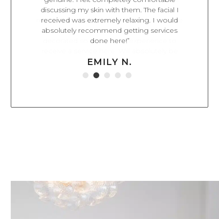
on while
discussing my skin with them. The facial I
appointm
 rooms have
received was extremely relaxing. I would
have impr
tifully
absolutely recommend getting services
way. El
rience to
done here!”
beyond to
olutely be
highl
EMILY N.