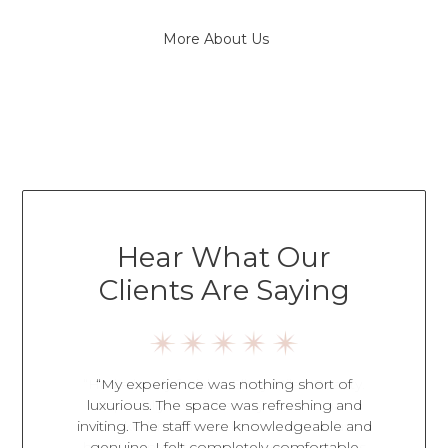
More About Us
Hear What Our
Clients Are Saying
an Beauty.
“My experience was nothing short of
“Every 
hetician
luxurious. The space was refreshing and
amazing
d to ask
inviting. The staff were knowledgeable and
caring s
ce. It was
genuine. I felt completely comfortable
environme