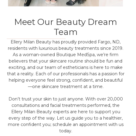
Meet Our Beauty Dream
Team
Ellery Milan Beauty has proudly provided Fargo, ND,
residents with luxurious beauty treatments since 2019.
As a woman-owned Boutique MedSpa, we’re firm
believers that your skincare routine should be fun and
exciting, and our team of estheticians is here to make
that a reality. Each of our professionals has a passion for
helping everyone feel strong, confident, and beautiful
—one skincare treatment at a time.
Don’t trust your skin to just anyone. With over 20,000
consultations and facial treatments performed, the
Ellery Milan Beauty experts are here to support you
every step of the way. Let us guide you to a healthier,
more confident you; schedule an appointment with us
today.