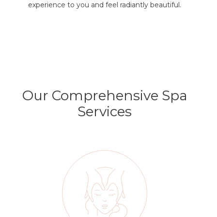
experience to you and feel radiantly beautiful.
Our Comprehensive Spa
Services