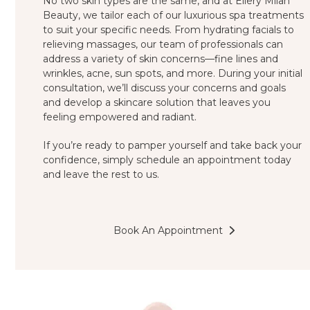
No two skin types are the same, and at Ellery Milan
Beauty, we tailor each of our luxurious spa treatments
to suit your specific needs. From hydrating facials to
relieving massages, our team of professionals can
address a variety of skin concerns—fine lines and
wrinkles, acne, sun spots, and more. During your initial
consultation, we’ll discuss your concerns and goals
and develop a skincare solution that leaves you
feeling empowered and radiant.
If you’re ready to pamper yourself and take back your
confidence, simply schedule an appointment today
and leave the rest to us.
Book An Appointment