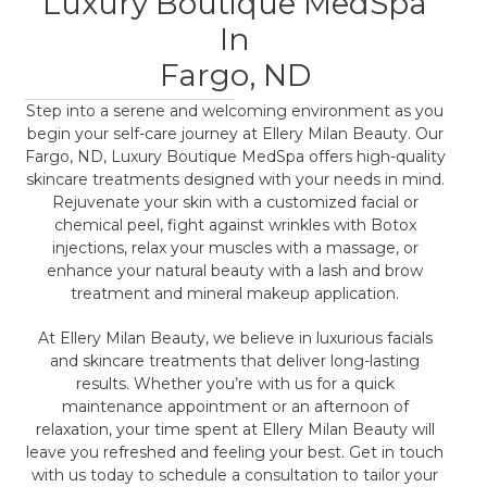
Luxury Boutique MedSpa
In
Fargo, ND
Step into a serene and welcoming environment as you
begin your self-care journey at Ellery Milan Beauty. Our
Fargo, ND, Luxury Boutique MedSpa offers high-quality
skincare treatments designed with your needs in mind.
Rejuvenate your skin with a customized facial or
chemical peel, fight against wrinkles with Botox
injections, relax your muscles with a massage, or
enhance your natural beauty with a lash and brow
treatment and mineral makeup application.
At Ellery Milan Beauty, we believe in luxurious facials
and skincare treatments that deliver long-lasting
results. Whether you’re with us for a quick
maintenance appointment or an afternoon of
relaxation, your time spent at Ellery Milan Beauty will
leave you refreshed and feeling your best. Get in touch
with us today to schedule a consultation to tailor your