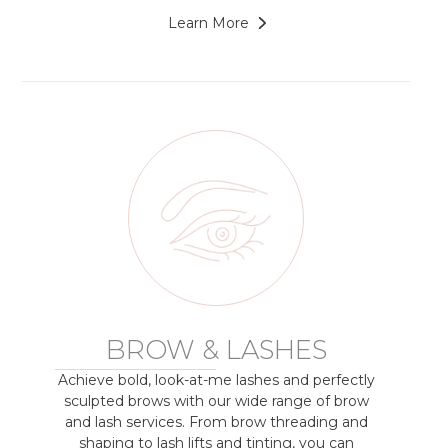
Learn More
BROW & LASHES
Achieve bold, look-at-me lashes and perfectly
sculpted brows with our wide range of brow
and lash services. From brow threading and
shaping to lash lifts and tinting, you can