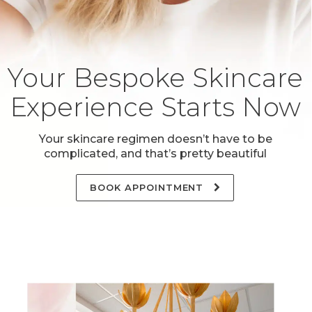
Your Bespoke Skincare
Experience Starts Now
Your skincare regimen doesn’t have to be
complicated, and that’s pretty beautiful
BOOK APPOINTMENT