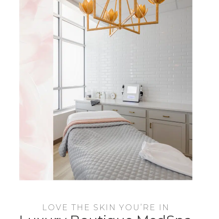
LOVE THE SKIN YOU’RE IN