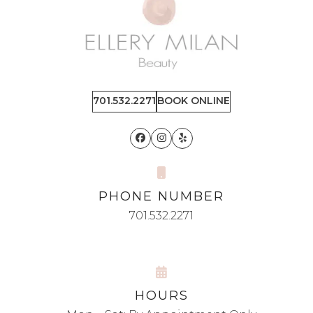
701.532.2271
BOOK ONLINE
Facebook
Instagram
Yelp
PHONE NUMBER
701.532.2271
HOURS