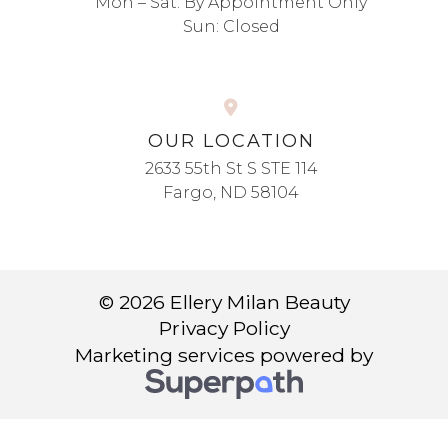
Mon – Sat: By Appointment Only
Sun: Closed
OUR LOCATION
2633 55th St S STE 114
Fargo, ND 58104
© 2026 Ellery Milan Beauty
Privacy Policy
Marketing services powered by