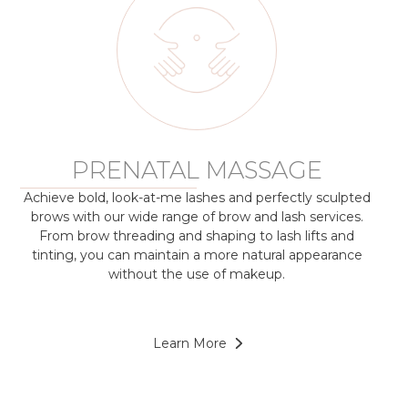
PRENATAL MASSAGE
Achieve bold, look-at-me lashes and perfectly sculpted
brows with our wide range of brow and lash services.
From brow threading and shaping to lash lifts and
tinting, you can maintain a more natural appearance
without the use of makeup.
Learn More