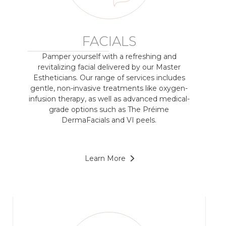
FACIALS
Pamper yourself with a refreshing and
revitalizing facial delivered by our Master
Estheticians. Our range of services includes
gentle, non-invasive treatments like oxygen-
infusion therapy, as well as advanced medical-
grade options such as The Préime
DermaFacials and VI peels.
Learn More