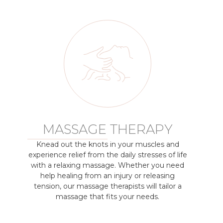
MASSAGE THERAPY
Knead out the knots in your muscles and
experience relief from the daily stresses of life
with a relaxing massage. Whether you need
help healing from an injury or releasing
tension, our massage therapists will tailor a
massage that fits your needs.