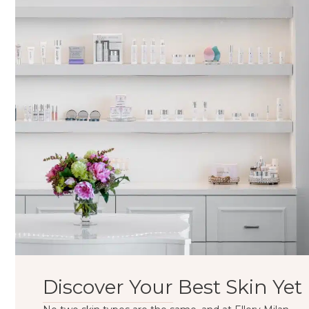
Discover Your Best Skin Yet