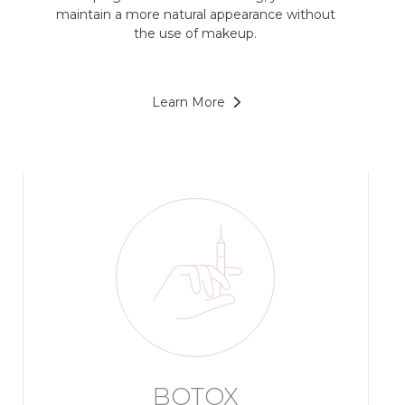
maintain a more natural appearance without
the use of makeup.
Learn More
BOTOX