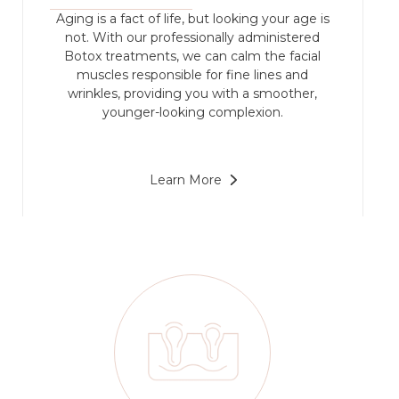
Aging is a fact of life, but looking your age is
not. With our professionally administered
Botox treatments, we can calm the facial
muscles responsible for fine lines and
wrinkles, providing you with a smoother,
younger-looking complexion.
Learn More