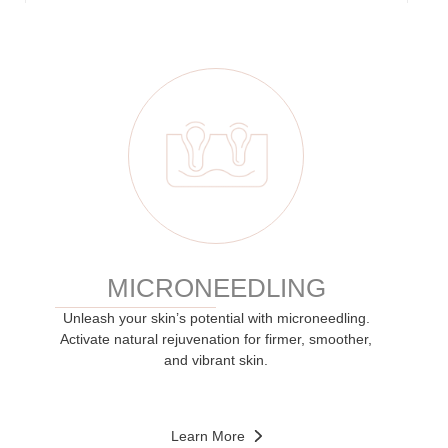
MICRONEEDLING
Unleash your skin’s potential with microneedling.
Activate natural rejuvenation for firmer, smoother,
and vibrant skin.
Learn More