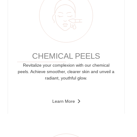
CHEMICAL PEELS
Revitalize your complexion with our chemical
peels. Achieve smoother, clearer skin and unveil a
radiant, youthful glow.
Learn More