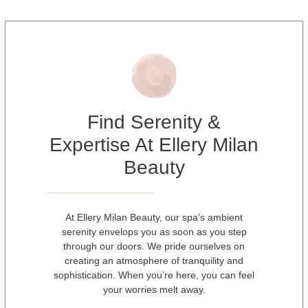
Find Serenity &
Expertise At Ellery Milan
Beauty
At Ellery Milan Beauty, our spa’s ambient
serenity envelops you as soon as you step
through our doors. We pride ourselves on
creating an atmosphere of tranquility and
sophistication. When you’re here, you can feel
your worries melt away.