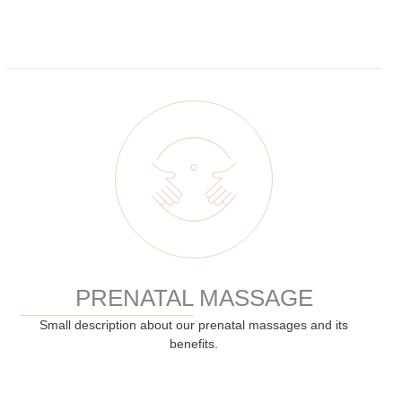
PRENATAL MASSAGE
Small description about our prenatal massages and its
benefits.