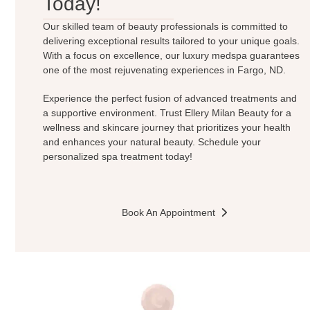
Today!
Our skilled team of beauty professionals is committed to
delivering exceptional results tailored to your unique goals.
With a focus on excellence, our luxury medspa guarantees
one of the most rejuvenating experiences in Fargo, ND.
Experience the perfect fusion of advanced treatments and
a supportive environment. Trust Ellery Milan Beauty for a
wellness and skincare journey that prioritizes your health
and enhances your natural beauty. Schedule your
personalized spa treatment today!
Book An Appointment