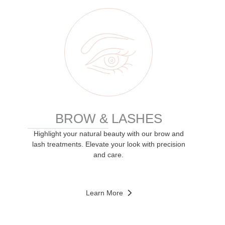
BROW & LASHES
Highlight your natural beauty with our brow and
lash treatments. Elevate your look with precision
and care.
Learn More