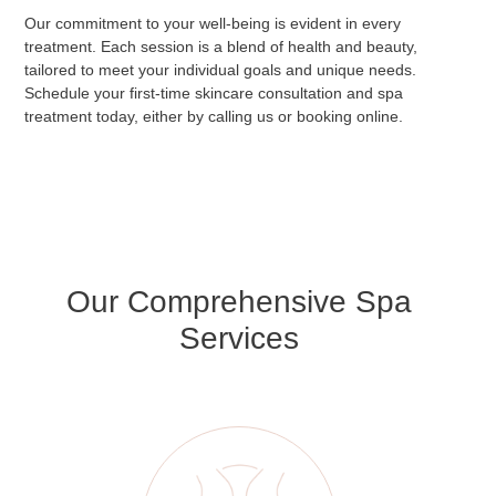
Our commitment to your well-being is evident in every
treatment. Each session is a blend of health and beauty,
tailored to meet your individual goals and unique needs.
Schedule your first-time skincare consultation and spa
treatment today, either by calling us or booking online.
Our Comprehensive Spa
Services