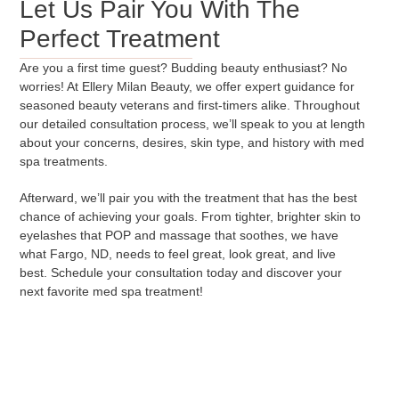
Let Us Pair You With The
Perfect Treatment
Are you a first time guest? Budding beauty enthusiast? No
worries! At Ellery Milan Beauty, we offer expert guidance for
seasoned beauty veterans and first-timers alike. Throughout
our detailed consultation process, we’ll speak to you at length
about your concerns, desires, skin type, and history with med
spa treatments.
Afterward, we’ll pair you with the treatment that has the best
chance of achieving your goals. From tighter, brighter skin to
eyelashes that POP and massage that soothes, we have
what Fargo, ND, needs to feel great, look great, and live
best. Schedule your consultation today and discover your
next favorite med spa treatment!