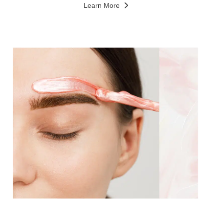
Learn More