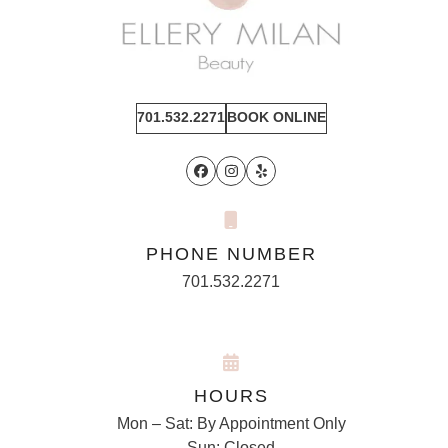
701.532.2271
BOOK ONLINE
Facebook
Instagram
Yelp
PHONE NUMBER
701.532.2271
HOURS
Mon – Sat: By Appointment Only
Sun: Closed