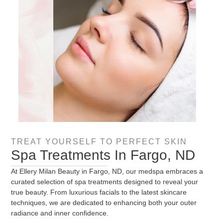
TREAT YOURSELF TO PERFECT SKIN
Spa Treatments In Fargo, ND
At Ellery Milan Beauty in Fargo, ND, our medspa embraces a
curated selection of spa treatments designed to reveal your
true beauty. From luxurious facials to the latest skincare
techniques, we are dedicated to enhancing both your outer
radiance and inner confidence.