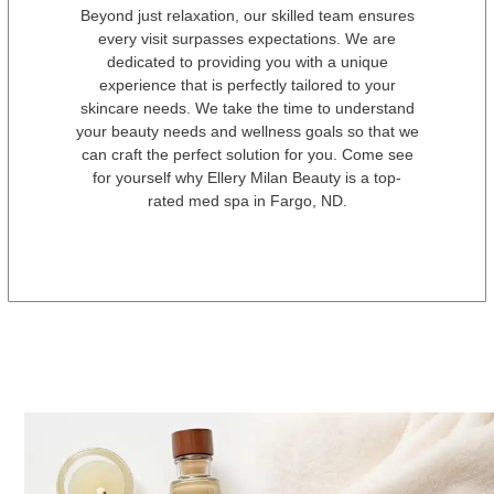
Beyond just relaxation, our skilled team ensures
every visit surpasses expectations. We are
dedicated to providing you with a unique
experience that is perfectly tailored to your
skincare needs. We take the time to understand
your beauty needs and wellness goals so that we
can craft the perfect solution for you. Come see
for yourself why Ellery Milan Beauty is a top-
rated med spa in Fargo, ND.