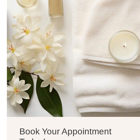
Book Your Appointment