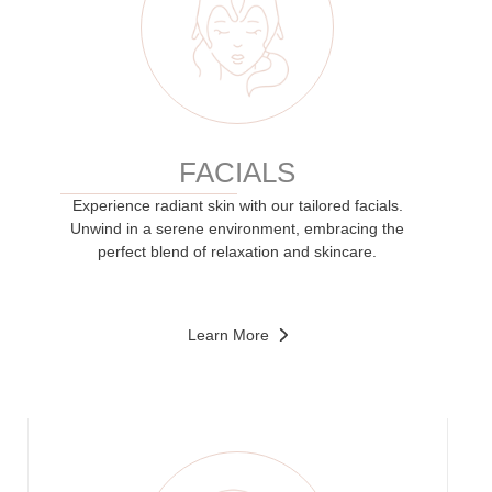
FACIALS
Experience radiant skin with our tailored facials.
Unwind in a serene environment, embracing the
perfect blend of relaxation and skincare.
Learn More