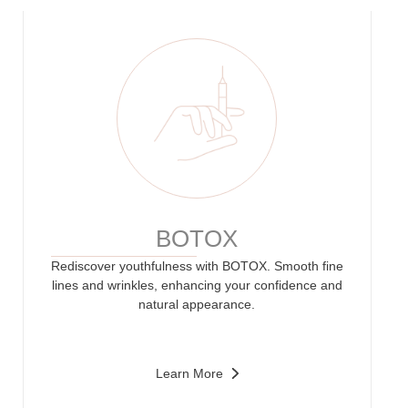
BOTOX
Rediscover youthfulness with BOTOX. Smooth fine
lines and wrinkles, enhancing your confidence and
natural appearance.
Learn More