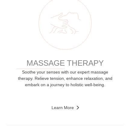
MASSAGE THERAPY
Soothe your senses with our expert massage
therapy. Relieve tension, enhance relaxation, and
embark on a journey to holistic well-being.
Learn More